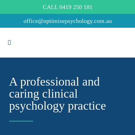
CALL 0419 250 181
office@optimisepsychology.com.au
A professional and
caring clinical
psychology practice