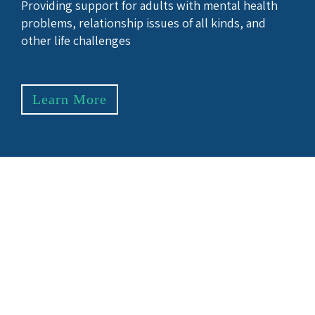
Providing support for adults with mental health
problems, relationship issues of all kinds, and
other life challenges
Learn More